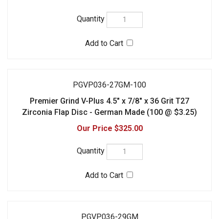
PGVP036-27GM-100
Premier Grind V-Plus 4.5" x 7/8" x 36 Grit T27
Zirconia Flap Disc - German Made (100 @ $3.25)
$325.00
PGVP036-29GM
Premier Grind V-Plus 4.5" x 7/8" x 36 Grit T29