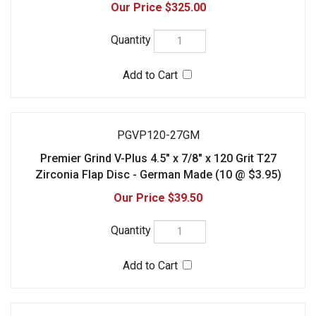
PGVP120-27GM-100
Premier Grind V-Plus 4.5" x 7/8" x 120 Grit T27
Zirconia Flap Disc - German Made (100 @ $3.25)
$325.00
Check the items you wish to purchase, then click