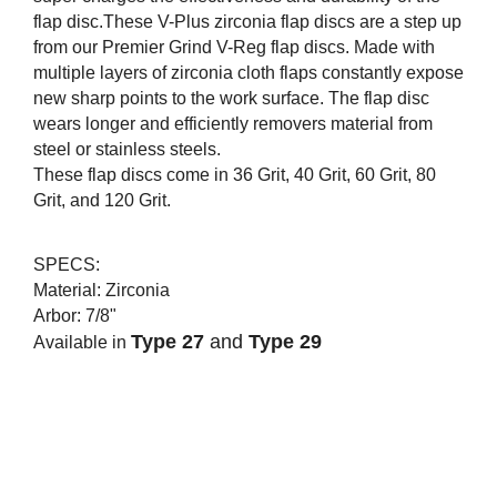
flap disc.These V-Plus zirconia flap discs are a step up
from our Premier Grind V-Reg flap discs. Made with
multiple layers of zirconia cloth flaps constantly expose
new sharp points to the work surface. The flap disc
wears longer and efficiently removers material from
steel or stainless steels.
These flap discs come in 36 Grit, 40 Grit, 60 Grit, 80
Grit, and 120 Grit.
SPECS:
Material: Zirconia
Arbor:
7/8"
Type 27
and
Type 29
Av
ailable in