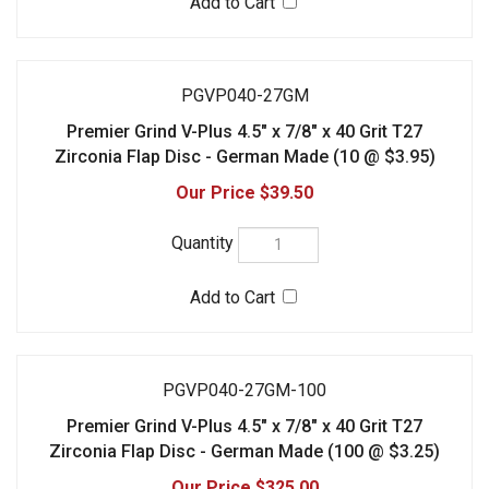
PGVP040-27GM
Premier Grind V-Plus 4.5" x 7/8" x 40 Grit T27
Zirconia Flap Disc - German Made (10 @ $3.95)
$39.50
PGVP040-27GM-100
Premier Grind V-Plus 4.5" x 7/8" x 40 Grit T27
Zirconia Flap Disc - German Made (100 @ $3.25)
$325.00