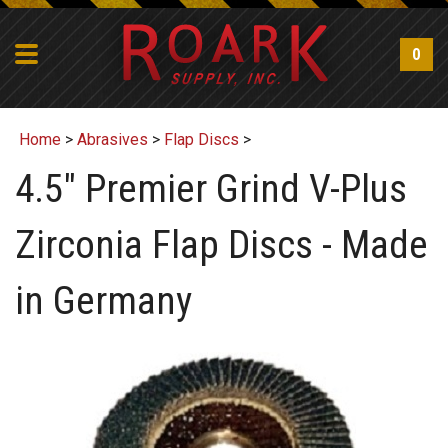
0
Home
>
Abrasives
>
Flap Discs
>
4.5" Premier Grind V-Plus
Zirconia Flap Discs - Made
in Germany