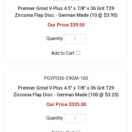
Zirconia Flap Disc - German Made (10 @ $3.95)
$39.50
PGVP036-29GM-100
Premier Grind V-Plus 4.5" x 7/8" x 36 Grit T29
Zirconia Flap Disc - German Made (100 @ $3.25)
$325.00