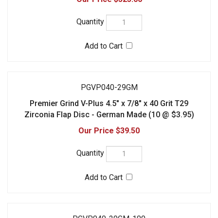
PGVP040-29GM
Premier Grind V-Plus 4.5" x 7/8" x 40 Grit T29
Zirconia Flap Disc - German Made (10 @ $3.95)
$39.50
PGVP040-29GM-100
Premier Grind V-Plus 4.5" x 7/8" x 40 Grit T29
Zirconia Flap Disc - German Made (100 @ $3.25)
$325.00