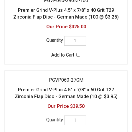
PGVP060-27GM
Premier Grind V-Plus 4.5" x 7/8" x 60 Grit T27
Zirconia Flap Disc - German Made (10 @ $3.95)
$39.50
PGVP060-27GM-100
Premier Grind V-Plus 4.5" x 7/8" x 60 Grit T27
Zirconia Flap Disc - German Made (100 @ $3.25)