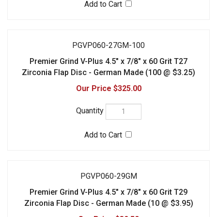
$325.00
PGVP060-29GM
Premier Grind V-Plus 4.5" x 7/8" x 60 Grit T29
Zirconia Flap Disc - German Made (10 @ $3.95)
$39.50
PGVP060-29GM-100
Premier Grind V-Plus 4.5" x 7/8" x 60 Grit T29