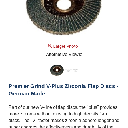
Larger Photo
Alternative Views:
Premier Grind V-Plus Zirconia Flap Discs -
German Made
Part of our new V-line of flap discs, the "plus" provides
more zirconia without moving to high density flap
discs. The "V" factor makes zirconia adhere longer and
super charges the effectiveness and durability of the