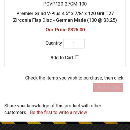
Share your knowledge of this product with other
customers...
Be the first to write a review
STAY CONNECTED
Facebook
Twitter
COMPANY
MY ACCOUNT
HELPFUL INFO
CONTACT