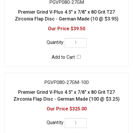
PGVP080-27GM-100
Premier Grind V-Plus 4.5" x 7/8" x 80 Grit T27
Zirconia Flap Disc - German Made (100 @ $3.25)
$325.00
PGVP080-29GM
Premier Grind V-Plus 4.5" x 7/8" x 80 Grit T29
Zirconia Flap Disc - German Made (10 @ $3.95)
$39.50