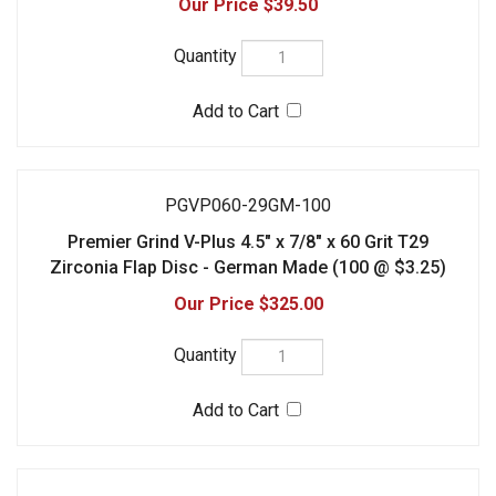
Zirconia Flap Disc - German Made (100 @ $3.25)
$325.00
PGVP080-27GM
Premier Grind V-Plus 4.5" x 7/8" x 80 Grit T27
Zirconia Flap Disc - German Made (10 @ $3.95)
$39.50