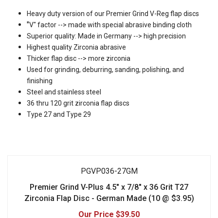
Heavy duty version of our Premier Grind V-Reg flap discs
"
V" factor --> made with special abrasive binding cloth
Superior quality: Made in Germany --> high precision
Highest quality Zirconia abrasive
Thicker flap disc --> more zirconia
Used for grinding, deburring, sanding, polishing, and
finishing
Steel and stainless steel
36 thru 120 grit zirconia flap discs
T
ype 27 and Type 29
PGVP036-27GM
Premier Grind V-Plus 4.5" x 7/8" x 36 Grit T27
Zirconia Flap Disc - German Made (10 @ $3.95)
$39.50