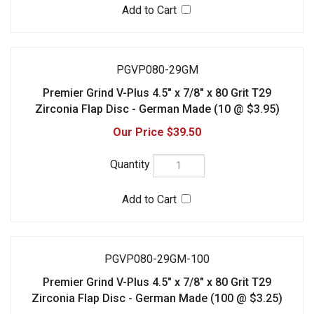
PGVP080-29GM-100
Premier Grind V-Plus 4.5" x 7/8" x 80 Grit T29
Zirconia Flap Disc - German Made (100 @ $3.25)
$325.00
PGVP120-27GM
Premier Grind V-Plus 4.5" x 7/8" x 120 Grit T27
Zirconia Flap Disc - German Made (10 @ $3.95)
$39.50