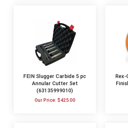
FEIN Slugger Carbide 5 pc
Rex-
Annular Cutter Set
Fini
(63135999010)
Our Price:
$
425.00