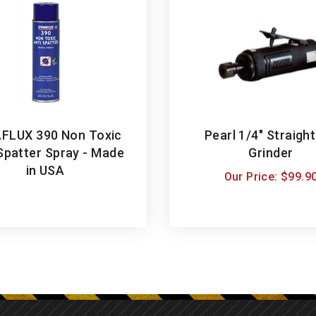
FLUX 390 Non Toxic
Pearl 1/4" Straight
Spatter Spray - Made
Grinder
in USA
Our Price:
$
99.9