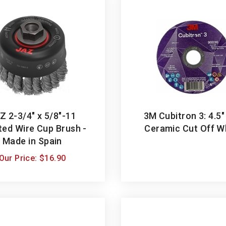
Z 2-3/4" x 5/8"-11
3M Cubitron 3: 4.5"
ted Wire Cup Brush -
Ceramic Cut Off W
Made in Spain
Our Price:
$
16.90