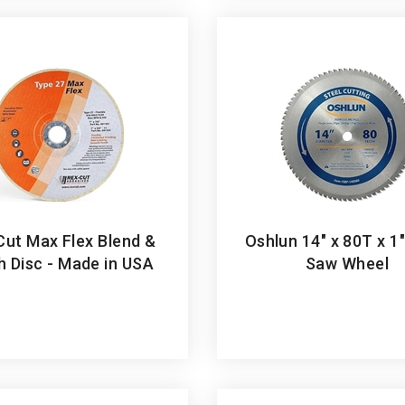
Cut Max Flex Blend &
Oshlun 14" x 80T x 1
sh Disc - Made in USA
Saw Wheel