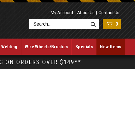
My Account
About Us
Contact Us
0
Welding
Wire Wheels/Brushes
Specials
New Items
NG ON ORDERS OVER $149**