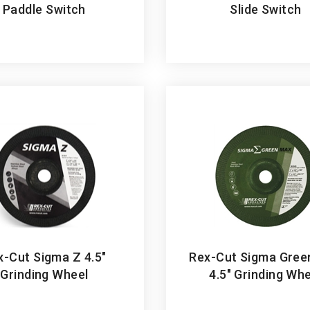
x-Cut Sigma Z 4.5"
Rex-Cut Sigma Gree
Grinding Wheel
4.5" Grinding Wh