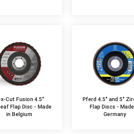
x-Cut Fusion 4.5"
Pferd 4.5" and 5" Zi
leaf Flap Disc - Made
Flap Discs - Made
in Belgium
Germany