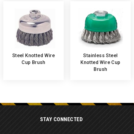
Steel Knotted Wire
Stainless Steel
Cup Brush
Knotted Wire Cup
Brush
STAY CONNECTED