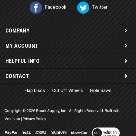
Facebook
Twitter
COMPANY
MY ACCOUNT
HELPFUL INFO
CONTACT
Flap Discs
Cut Off Wheels
Hole Saws
Copyright ©
2026
Roark Supply, Inc.. All Rights Reserved.
Built with
Volusion
|
Privacy Policy