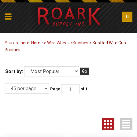
0
You are here:
Home
>
Wire Wheels/Brushes
>
Knotted Wire Cup
Brushes
Sort by:
Go
Page
of 1