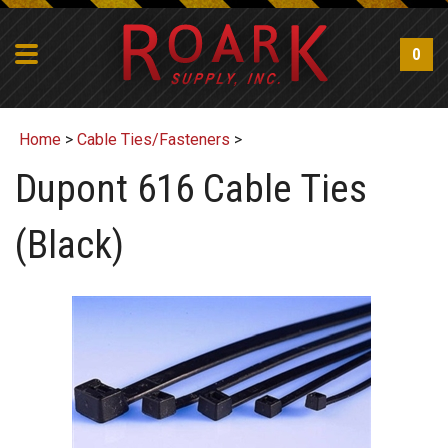
0
Home
>
Cable Ties/Fasteners
>
Dupont 616 Cable Ties
(Black)