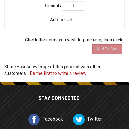
Share your knowledge of this product with other
customers...
Be the first to write a review
STAY CONNECTED
Facebook
Twitter
COMPANY
MY ACCOUNT
HELPFUL INFO