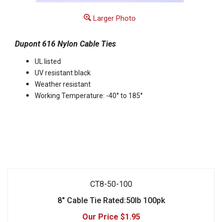
Larger Photo
Dupont 616 Nylon Cable Ties
UL listed
UV resistant black
Weather resistant
Working Temperature: -40° to 185°
CT8-50-100
8" Cable Tie Rated:50lb 100pk
$1.95