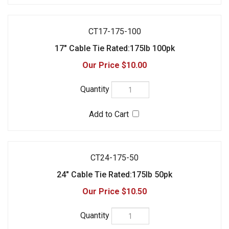
$10.00
CT24-175-50
24" Cable Tie Rated:175lb 50pk
$10.50
CT36175-50
36" Cable Tie Rated:175lb 50pk