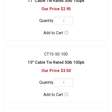
CT15-50-100
15" Cable Tie Rated:50lb 100pk
$3.50
CT15-120-100
15" Cable Tie Rated:120lb 100pk