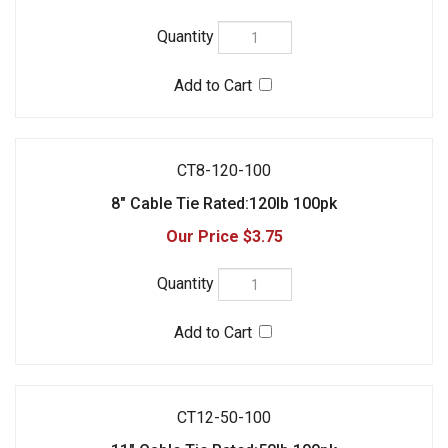
CT8-120-100
8" Cable Tie Rated:120lb 100pk
$3.75
CT12-50-100
11" Cable Tie Rated:50lb 100pk
$2.95