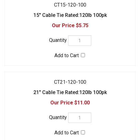
$5.75
CT21-120-100
21" Cable Tie Rated:120lb 100pk
$11.00
CT17-175-100
17" Cable Tie Rated:175lb 100pk