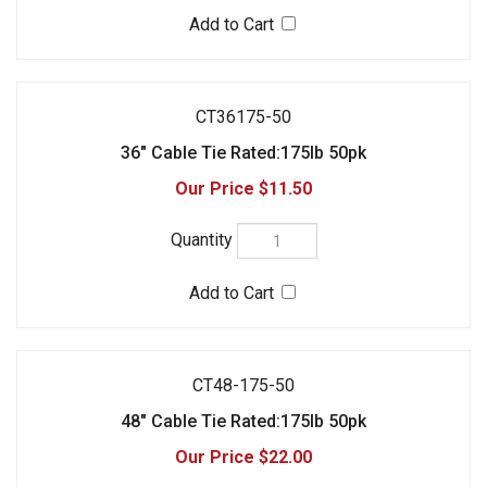
$11.50
CT48-175-50
48" Cable Tie Rated:175lb 50pk
$22.00
Check the items you wish to purchase, then click